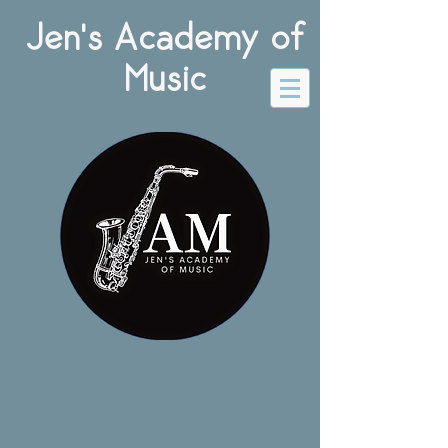
Jen's Academy of
Music