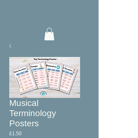
Musical
Terminology
Posters
Price
£1.50